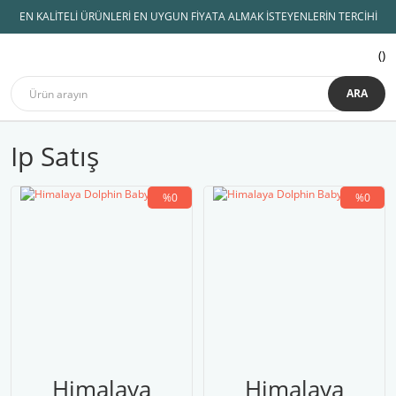
EN KALİTELİ ÜRÜNLERİ EN UYGUN FİYATA ALMAK İSTEYENLERİN TERCİHİ
ARA
Ip Satış
%0
%0
Himalaya
Himalaya