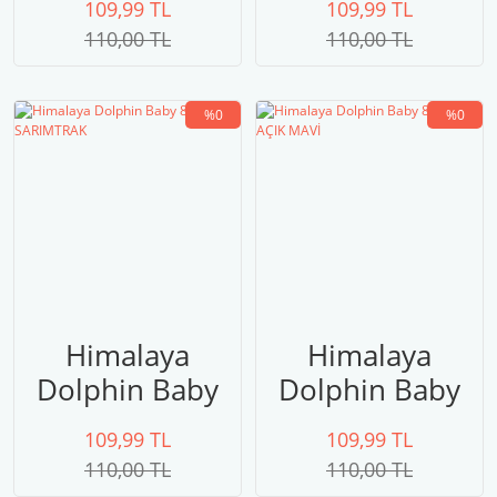
109,99 TL
109,99 TL
yeşili
110,00 TL
110,00 TL
%0
%0
Himalaya
Himalaya
Dolphin Baby
Dolphin Baby
80330
80329 AÇIK
109,99 TL
109,99 TL
SARIMTRAK
MAVİ
110,00 TL
110,00 TL