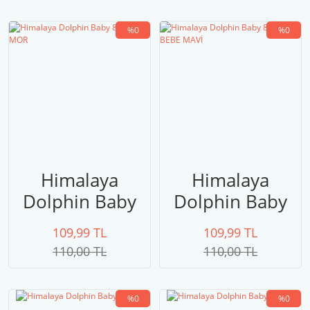
%0
%0
Himalaya
Himalaya
Dolphin Baby
Dolphin Baby
80328 MOR
80327 BEBE
109,99 TL
109,99 TL
MAVİ
110,00 TL
110,00 TL
%0
%0