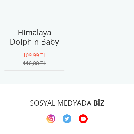
Himalaya
Dolphin Baby
80303
109,99 TL
110,00 TL
SOSYAL MEDYADA
BİZ