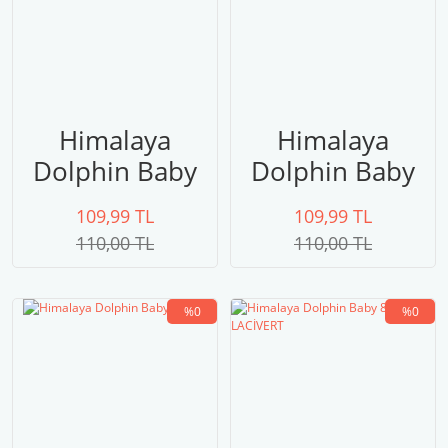
Himalaya
Himalaya
Dolphin Baby
Dolphin Baby
80324 PEMBE
80323 UÇUK
109,99 TL
109,99 TL
PEMBE
110,00 TL
110,00 TL
%0
%0