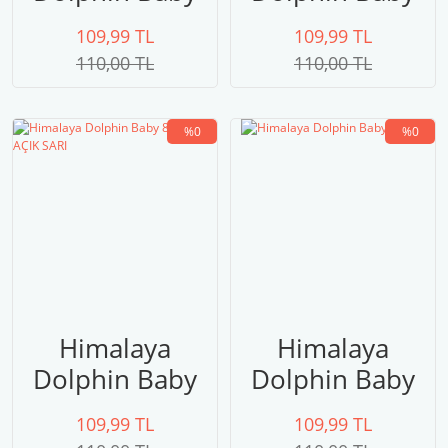
80315
80314 FUŞYA
109,99 TL
109,99 TL
110,00 TL
110,00 TL
%0
%0
Himalaya
Himalaya
Dolphin Baby
Dolphin Baby
80313 AÇIK
80311
109,99 TL
109,99 TL
SARI