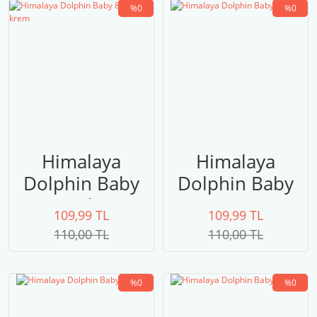
%0
%0
Himalaya
Himalaya
Dolphin Baby
Dolphin Baby
80308 krem
80307
109,99 TL
109,99 TL
110,00 TL
110,00 TL
%0
%0