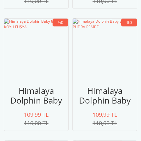
110,00 TL
110,00 TL
%0
%0
Himalaya
Himalaya
Dolphin Baby
Dolphin Baby
80310 KOYU
80309 PUDRA
109,99 TL
109,99 TL
FUŞYA
PEMBE
110,00 TL
110,00 TL