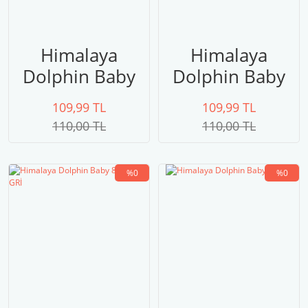
Himalaya
Himalaya
Dolphin Baby
Dolphin Baby
80322
80321
109,99 TL
109,99 TL
LACİVERT
110,00 TL
110,00 TL
%0
%0