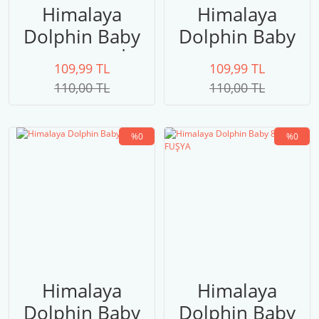
Himalaya
Himalaya
Dolphin Baby
Dolphin Baby
80320 GRİ
80316
109,99 TL
109,99 TL
110,00 TL
110,00 TL
%0
%0
Himalaya
Himalaya
Dolphin Baby
Dolphin Baby