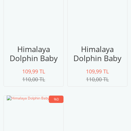
Himalaya
Himalaya
Dolphin Baby
Dolphin Baby
80306
80305
109,99 TL
109,99 TL
110,00 TL
110,00 TL
%0