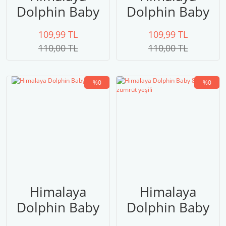
Dolphin Baby
Dolphin Baby
80334
80333
109,99 TL
109,99 TL
110,00 TL
110,00 TL
%0
%0
Himalaya
Himalaya
Dolphin Baby
Dolphin Baby
80332
80331 zümrüt