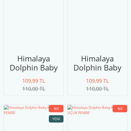
Himalaya
Himalaya
Dolphin Baby
Dolphin Baby
80326
80325
109,99 TL
109,99 TL
110,00 TL
110,00 TL
%0
%0
YENI