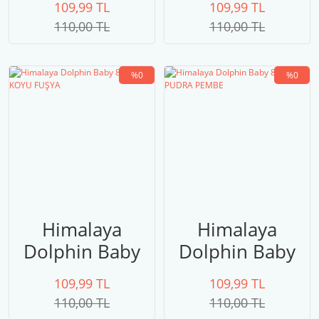
109,99 TL
109,99 TL
SARI
110,00 TL
110,00 TL
%0
%0
Himalaya
Himalaya
Dolphin Baby
Dolphin Baby
80310 KOYU
80309 PUDRA
109,99 TL
109,99 TL
FUŞYA
PEMBE
110,00 TL
110,00 TL