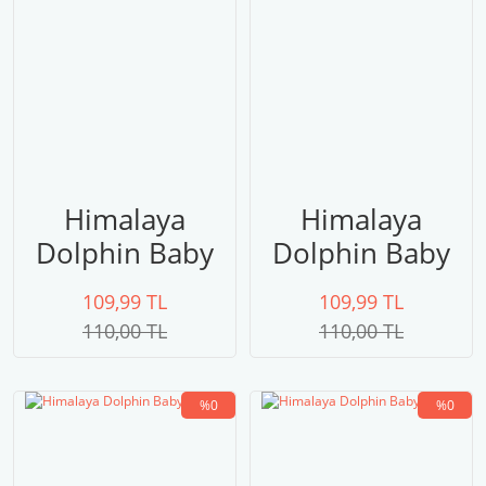
Himalaya
Himalaya
Dolphin Baby
Dolphin Baby
80306
80305
109,99 TL
109,99 TL
110,00 TL
110,00 TL
%0
%0