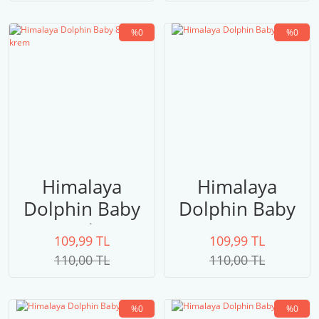
%0
%0
Himalaya
Himalaya
Dolphin Baby
Dolphin Baby
80308 krem
80307
109,99 TL
109,99 TL
110,00 TL
110,00 TL
%0
%0