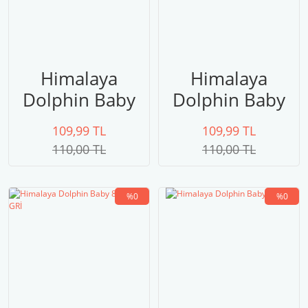
Himalaya
Himalaya
Dolphin Baby
Dolphin Baby
80322
80321
109,99 TL
109,99 TL
LACİVERT
110,00 TL
110,00 TL
%0
%0