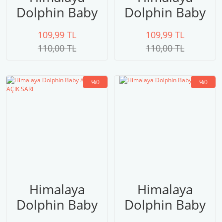
Dolphin Baby
Dolphin Baby
80315
80314 FUŞYA
109,99 TL
109,99 TL
110,00 TL
110,00 TL
%0
%0
Himalaya
Himalaya
Dolphin Baby
Dolphin Baby
80313 AÇIK
80311