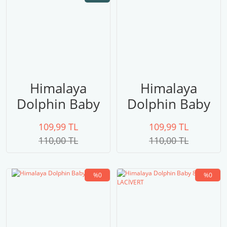
Himalaya
Himalaya
Dolphin Baby
Dolphin Baby
80324 PEMBE
80323 UÇUK
109,99 TL
109,99 TL
PEMBE
110,00 TL
110,00 TL
%0
%0