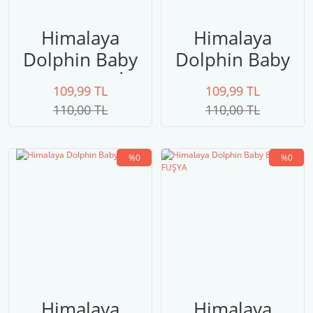
Himalaya
Himalaya
Dolphin Baby
Dolphin Baby
80320 GRİ
80316
109,99 TL
109,99 TL
110,00 TL
110,00 TL
%0
%0
Himalaya
Himalaya