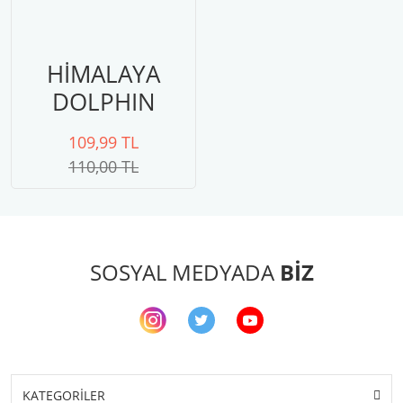
HİMALAYA
DOLPHIN
BABY 80301
109,99 TL
110,00 TL
SOSYAL MEDYADA
BİZ
KATEGORİLER