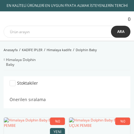
EN KALİTELİ ÜRÜNLERİ EN UYGUN FİYATA ALMAK İSTEYENLERİN TERCİHİ
ARA
Anasayfa
KADİFE İPLER
Himalaya kadife
Dolphin Baby
Himalaya Dolphin
Baby
Stoktakiler
%0
%0
YENI