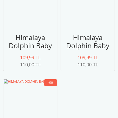
Himalaya
Himalaya
Dolphin Baby
Dolphin Baby
80303
80357
109,99 TL
109,99 TL
110,00 TL
110,00 TL
%0